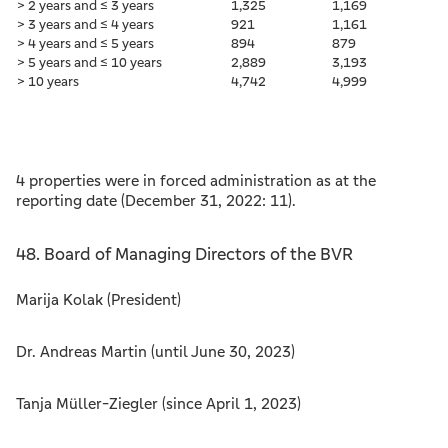
> 2 years and ≤ 3 years
1,325
1,169
> 3 years and ≤ 4 years
921
1,161
> 4 years and ≤ 5 years
894
879
> 5 years and ≤ 10 years
2,889
3,193
> 10 years
4,742
4,999
4 properties were in forced administration as at the
reporting date (December 31, 2022: 11).
48. Board of Managing Directors of the BVR
Marija Kolak (President)
Dr. Andreas Martin (until June 30, 2023)
Tanja Müller-Ziegler (since April 1, 2023)