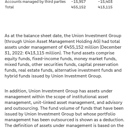
Accounts managed by third parties
–15,957
–15,403
Total
455,152
413,115
As at the balance sheet date, the Union Investment Group
(through Union Asset Management Holding AG) had total
assets under management of €455,152 million (December
31, 2022: €413,115 million). The fund assets comprise
equity funds, fixed-income funds, money market funds,
mixed funds, other securities funds, capital preservation
funds, real estate funds, alternative investment funds and
hybrid funds issued by Union Investment Group.
In addition, Union Investment Group has assets under
management within the scope of institutional asset
management, unit-linked asset management, and advisory
and outsourcing. The fund volume of funds that have been
issued by Union Investment Group but whose portfolio
management has been outsourced is shown as a deduction.
The definition of assets under management is based on the