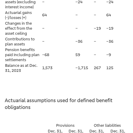
assets (excluding
–
–24
–
–24
interest income)
Actuarial gains
64
–
–
64
(-)/losses (+)
Changes in the
effect from the
–
–
–19
–19
asset ceiling
Contributions to
–
–36
–
–36
plan assets
Pension benefits
paid including plan
–68
59
–
–9
settlements
Balance as at Dec.
1,573
–1,715
267
125
31, 2023
Actuarial assumptions used for defined benefit
obligations
Provisions
Other liabilities
Dec. 31,
Dec. 31,
Dec. 31,
Dec. 31,