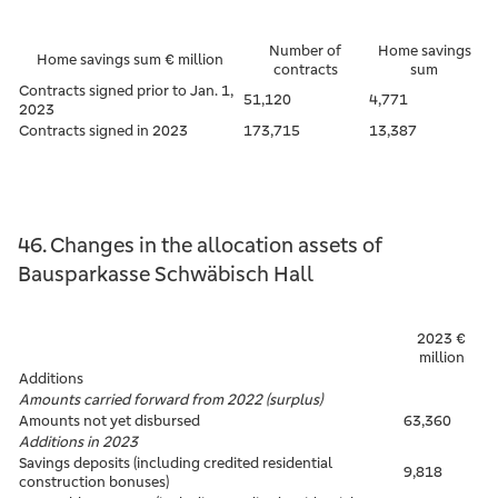
Number of
Home savings
Home savings sum € million
contracts
sum
Contracts signed prior to Jan. 1,
51,120
4,771
2023
Contracts signed in 2023
173,715
13,387
46. Changes in the allocation assets of
Bausparkasse Schwäbisch Hall
2023 €
million
Additions
Amounts carried forward from 2022 (surplus)
Amounts not yet disbursed
63,360
Additions in 2023
Savings deposits (including credited residential
9,818
construction bonuses)