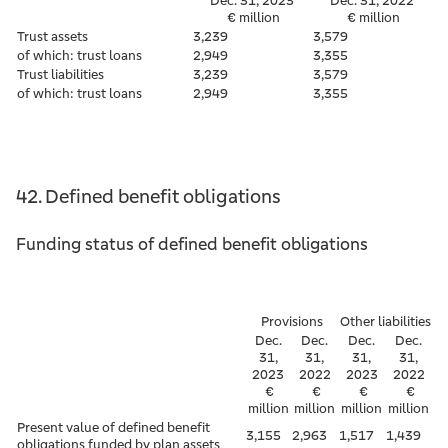
Dec. 31, 2023
Dec. 31, 2022
€ million
€ million
Trust assets
3,239
3,579
of which: trust loans
2,949
3,355
Trust liabilities
3,239
3,579
of which: trust loans
2,949
3,355
42. Defined benefit obligations
Funding status of defined benefit obligations
Provisions
Other liabilities
Dec.
Dec.
Dec.
Dec.
31,
31,
31,
31,
2023
2022
2023
2022
€
€
€
€
million
million
million
million
Present value of defined benefit
3,155
2,963
1,517
1,439
obligations funded by plan assets