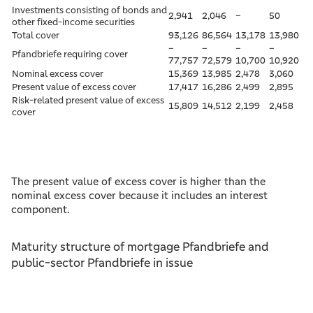
Investments consisting of bonds and
2,941
2,046
–
50
other fixed-income securities
Total cover
93,126
86,564
13,178
13,980
–
–
–
–
Pfandbriefe requiring cover
77,757
72,579
10,700
10,920
Nominal excess cover
15,369
13,985
2,478
3,060
Present value of excess cover
17,417
16,286
2,499
2,895
Risk-related present value of excess
15,809
14,512
2,199
2,458
cover
The present value of excess cover is higher than the
nominal excess cover because it includes an interest
component.
Maturity structure of mortgage Pfandbriefe and
public-sector Pfandbriefe in issue