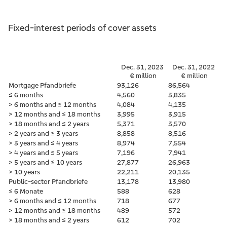
Fixed-interest periods of cover assets
Dec. 31, 2023
Dec. 31, 2022
€ million
€ million
Mortgage Pfandbriefe
93,126
86,564
≤ 6 months
4,560
3,835
> 6 months and ≤ 12 months
4,084
4,135
> 12 months and ≤ 18 months
3,995
3,915
> 18 months and ≤ 2 years
5,371
3,570
> 2 years and ≤ 3 years
8,858
8,516
> 3 years and ≤ 4 years
8,974
7,554
> 4 years and ≤ 5 years
7,196
7,941
> 5 years and ≤ 10 years
27,877
26,963
> 10 years
22,211
20,135
Public-sector Pfandbriefe
13,178
13,980
≤ 6 Monate
588
628
> 6 months and ≤ 12 months
718
677
> 12 months and ≤ 18 months
489
572
> 18 months and ≤ 2 years
612
702