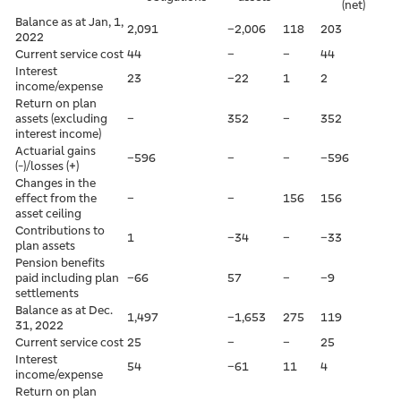
(net)
Balance as at Jan, 1,
2,091
–2,006
118
203
2022
Current service cost
44
–
–
44
Interest
23
–22
1
2
income/expense
Return on plan
assets (excluding
–
352
–
352
interest income)
Actuarial gains
–596
–
–
–596
(-)/losses (+)
Changes in the
effect from the
–
–
156
156
asset ceiling
Contributions to
1
–34
–
–33
plan assets
Pension benefits
paid including plan
–66
57
–
–9
settlements
Balance as at Dec.
1,497
–1,653
275
119
31, 2022
Current service cost
25
–
–
25
Interest
54
–61
11
4
income/expense
Return on plan