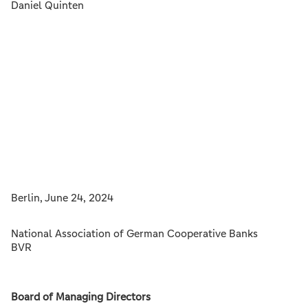
Daniel Quinten
Berlin, June 24, 2024
National Association of German Cooperative Banks
BVR
Board of Managing Directors