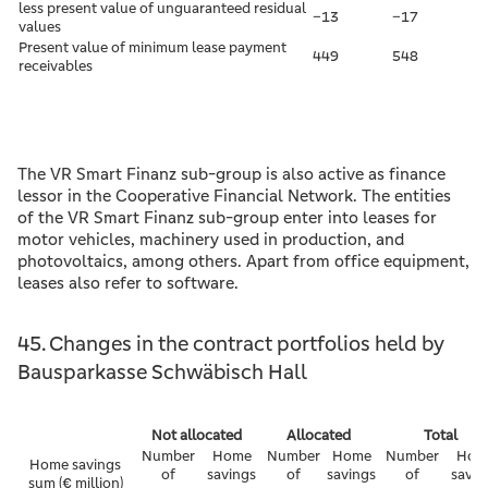
less present value of unguaranteed residual
–13
–17
values
Present value of minimum lease payment
449
548
receivables
The VR Smart Finanz sub-group is also active as finance
lessor in the Cooperative Financial Network. The entities
of the VR Smart Finanz sub-group enter into leases for
motor vehicles, machinery used in production, and
photovoltaics, among others. Apart from office equipment,
leases also refer to software.
45. Changes in the contract portfolios held by
Bausparkasse Schwäbisch Hall
Not allocated
Allocated
Total
Number
Home
Number
Home
Number
Hom
Home savings
of
savings
of
savings
of
savin
sum (€ million)