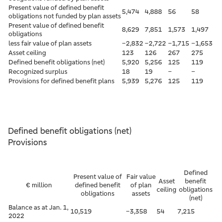
Present value of defined benefit
5,474
4,888
56
58
obligations not funded by plan assets
Present value of defined benefit
8,629
7,851
1,573
1,497
obligations
less fair value of plan assets
–2,832
–2,722
–1,715
–1,653
Asset ceiling
123
126
267
275
Defined benefit obligations (net)
5,920
5,256
125
119
Recognized surplus
18
19
–
–
Provisions for defined benefit plans
5,939
5,276
125
119
Defined benefit obligations (net)
Provisions
Defined
Present value of
Fair value
Asset
benefit
€ million
defined benefit
of plan
ceiling
obligations
obligations
assets
(net)
Balance as at Jan. 1,
10,519
–3,358
54
7,215
2022