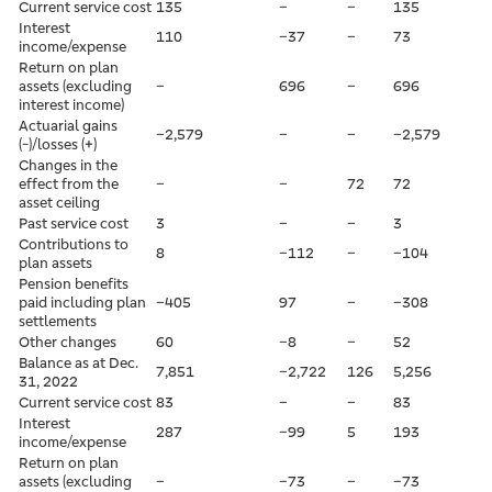
Current service cost
135
–
–
135
Interest
110
–37
–
73
income/expense
Return on plan
assets (excluding
–
696
–
696
interest income)
Actuarial gains
–2,579
–
–
–2,579
(-)/losses (+)
Changes in the
effect from the
–
–
72
72
asset ceiling
Past service cost
3
–
–
3
Contributions to
8
–112
–
–104
plan assets
Pension benefits
paid including plan
–405
97
–
–308
settlements
Other changes
60
–8
–
52
Balance as at Dec.
7,851
–2,722
126
5,256
31, 2022
Current service cost
83
–
–
83
Interest
287
–99
5
193
income/expense
Return on plan
assets (excluding
–
–73
–
–73