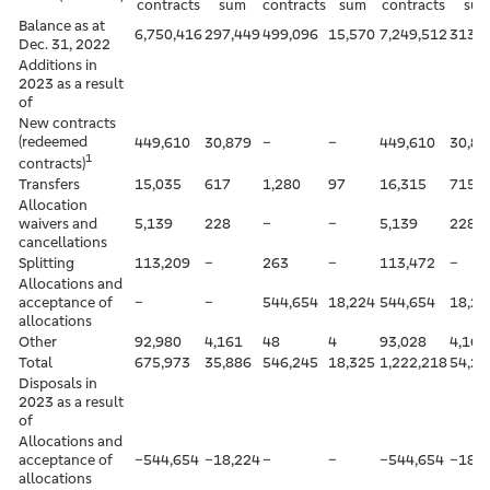
contracts
sum
contracts
sum
contracts
su
Balance as at
6,750,416
297,449
499,096
15,570
7,249,512
313,0
Dec. 31, 2022
Additions in
2023 as a result
of
New contracts
(redeemed
449,610
30,879
–
–
449,610
30,87
1
contracts)
Transfers
15,035
617
1,280
97
16,315
715
Allocation
waivers and
5,139
228
–
–
5,139
228
cancellations
Splitting
113,209
–
263
–
113,472
–
Allocations and
acceptance of
–
–
544,654
18,224
544,654
18,22
allocations
Other
92,980
4,161
48
4
93,028
4,165
Total
675,973
35,886
546,245
18,325
1,222,218
54,21
Disposals in
2023 as a result
of
Allocations and
acceptance of
–544,654
–18,224
–
–
–544,654
–18,2
allocations