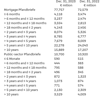
Dec. 31, 2023
Dec. 31, 2022
€ million
€ million
Mortgage Pfandbriefe
77,757
72,579
≤ 6 months
4,118
3,474
> 6 months and ≤ 12 months
3,237
2,474
> 12 months and ≤ 18 months
3,554
2,813
> 18 months and ≤ 2 years
4,143
2,456
> 2 years and ≤ 3 years
8,074
5,326
> 3 years and ≤ 4 years
8,785
6,777
> 4 years and ≤ 5 years
7,679
8,009
> 5 years and ≤ 10 years
22,278
24,043
> 10 years
15,889
17,207
Public-sector Pfandbriefe
10,700
10,920
≤ 6 Monate
590
515
> 6 months and ≤ 12 months
444
383
> 12 months and ≤ 18 months
795
588
> 18 months and ≤ 2 years
496
345
> 2 years and ≤ 3 years
872
1,323
> 3 years and ≤ 4 years
1,073
874
> 4 years and ≤ 5 years
771
574
> 5 years and ≤ 10 years
2,130
2,309
> 10 years
3,529
4,009