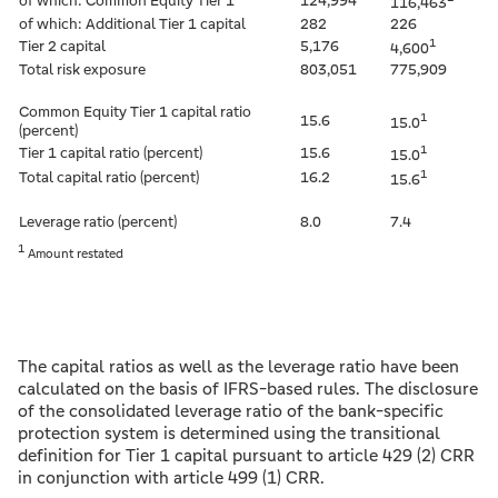
of which: Common Equity Tier 1
124,994
116,463
of which: Additional Tier 1 capital
282
226
1
Tier 2 capital
5,176
4,600
Total risk exposure
803,051
775,909
Common Equity Tier 1 capital ratio
1
15.6
15.0
(percent)
1
Tier 1 capital ratio (percent)
15.6
15.0
1
Total capital ratio (percent)
16.2
15.6
Leverage ratio (percent)
8.0
7.4
1
Amount restated
The capital ratios as well as the leverage ratio have been
calculated on the basis of IFRS-based rules. The disclosure
of the consolidated leverage ratio of the bank-specific
protection system is determined using the transitional
definition for Tier 1 capital pursuant to article 429 (2) CRR
in conjunction with article 499 (1) CRR.