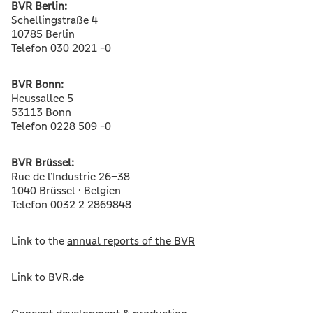
BVR Berlin:
Schellingstraße 4
10785 Berlin
Telefon 030 2021 -0
BVR Bonn:
Heussallee 5
53113 Bonn
Telefon 0228 509 -0
BVR Brüssel:
Rue de l’Industrie 26–38
1040 Brüssel · Belgien
Telefon 0032 2 2869848
Link to the
annual reports of the BVR
Link to
BVR.de