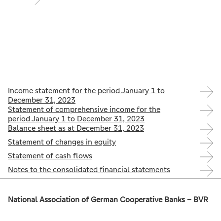
Income statement for the period January 1 to
December 31, 2023
Statement of comprehensive income for the
period January 1 to December 31, 2023
Balance sheet as at December 31, 2023
Statement of changes in equity
Statement of cash flows
Notes to the consolidated financial statements
National Association of German Cooperative Banks – BVR