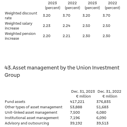
2023
2022
2023
2022
(percent)
(percent)
(percent)
(percent)
Weighted discount
3.20
3.70
3.20
3.70
rate
Weighted salary
2.23
2.24
2.50
2.50
increase
Weighted pension
2.20
2.21
2.30
2.30
increase
43. Asset management by the Union Investment
Group
Dec. 31, 2023
Dec. 31, 2022
€ million
€ million
Fund assets
417,221
376,835
Other types of asset management
53,888
51,683
Unit-linked asset management
7,500
6,080
Institutional asset management
7,196
6,090
Advisory and outsourcing
39,192
39,513