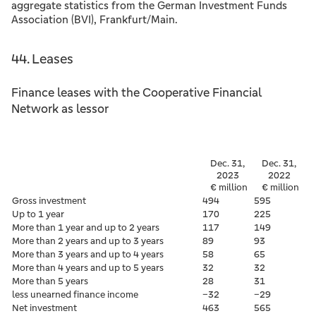
aggregate statistics from the German Investment Funds
Association (BVI), Frankfurt/Main.
44. Leases
Finance leases with the Cooperative Financial
Network as lessor
Dec. 31,
Dec. 31,
2023
2022
€ million
€ million
Gross investment
494
595
Up to 1 year
170
225
More than 1 year and up to 2 years
117
149
More than 2 years and up to 3 years
89
93
More than 3 years and up to 4 years
58
65
More than 4 years and up to 5 years
32
32
More than 5 years
28
31
less unearned finance income
–32
–29
Net investment
463
565