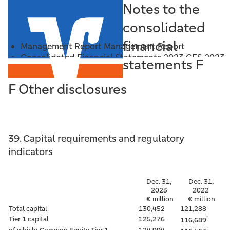
Notes to the
consolidated
financial
Management Report
Management Report
Consolidated Financial Statements 2023
CFS 2023
statements F
Annex: Significant Financial Reporting Principles
CFS Principles
F Other disclosures
Downloads
Downloads
Search
Search
CFS 2023
39. Capital requirements and regulatory
Management Report
indicators
CFS 2023
CFS Principles
Dec. 31,
Dec. 31,
Downloads
2023
2022
Search
€ million
€ million
Total capital
130,452
121,288
1
Tier 1 capital
125,276
116,689
1