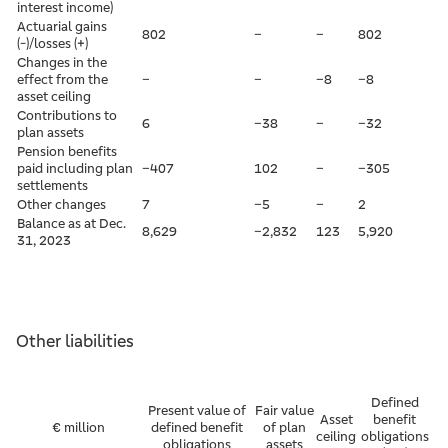
interest income)
Actuarial gains
802
–
–
802
(-)/losses (+)
Changes in the
effect from the
–
–
–8
–8
asset ceiling
Contributions to
6
–38
–
–32
plan assets
Pension benefits
paid including plan
–407
102
–
–305
settlements
Other changes
7
–5
–
2
Balance as at Dec.
8,629
–2,832
123
5,920
31, 2023
Other liabilities
Defined
Present value of
Fair value
Asset
benefit
€ million
defined benefit
of plan
ceiling
obligations
obligations
assets