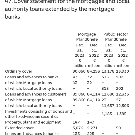
47. Cover statement for the mortgages and local
authority loans extended by the mortgage
banks
Mortgage
Public-sector
Pfandbriefe
Pfandbriefe
Dec.
Dec.
Dec.
Dec.
31,
31,
31,
31,
2023
2022
2023
2022
€
€
€
€
million
million
million
million
Ordinary cover
90,050
84,293
13,178
13,930
Loans and advances to banks
43
32
315
202
of which: Mortgage loans
43
32
–
–
of which: Local authority loans
–
–
315
202
Loans and advances to customers
89,860
84,114
11,680
12,333
of which: Mortgage loans
89,860
84,114
23
27
of which: Local authority loans
–
–
11,657
12,306
Investments consisting of bonds and
–
–
1,183
1,395
other fixed-income securities
Property, plant and equipment
147
147
–
–
Extended cover
3,076
2,271
–
50
Loans and advances to banks
135
225
–
–