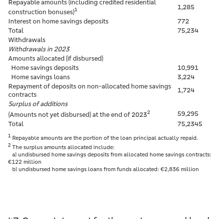
Repayable amounts (including credited residential
1,285
1
construction bonuses)
Interest on home savings deposits
772
Total
75,234
Withdrawals
Withdrawals in 2023
Amounts allocated (if disbursed)
Home savings deposits
10,991
Home savings loans
3,224
Repayment of deposits on non-allocated home savings
1,724
contracts
Surplus of additions
2
59,295
(Amounts not yet disbursed) at the end of 2023
Total
75,2345
1
Repayable amounts are the portion of the loan principal actually repaid.
2
The surplus amounts allocated include:
a) undisbursed home savings deposits from allocated home savings contracts:
€122 million
b) undisbursed home savings loans from funds allocated: €2,836 million