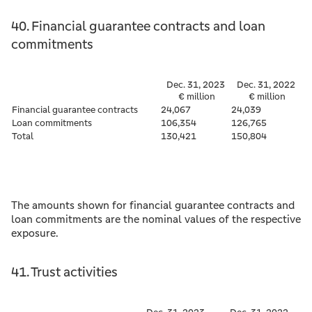
40. Financial guarantee contracts and loan
commitments
Dec. 31, 2023
Dec. 31, 2022
€ million
€ million
Financial guarantee contracts
24,067
24,039
Loan commitments
106,354
126,765
Total
130,421
150,804
The amounts shown for financial guarantee contracts and
loan commitments are the nominal values of the respective
exposure.
41. Trust activities