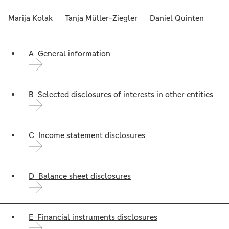
Marija Kolak Tanja Müller-Ziegler Daniel Quinten
A General information
B Selected disclosures of interests in other entities
C Income statement disclosures
D Balance sheet disclosures
E Financial instruments disclosures