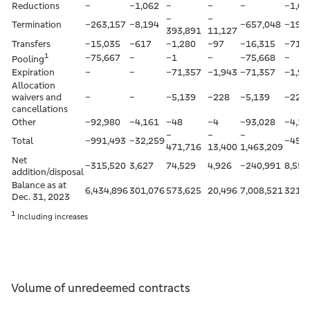
Reductions
–
–1,062
–
–
–
–1,06
–
–
Termination
–263,157
–8,194
–657,048
–19,3
393,891
11,127
Transfers
–15,035
–617
–1,280
–97
–16,315
–715
1
–75,667
–
–1
–
–75,668
–
Pooling
Expiration
–
–
–71,357
–1,943
–71,357
–1,94
Allocation
waivers and
–
–
–5,139
–228
–5,139
–228
cancellations
Other
–92,980
–4,161
–48
–4
–93,028
–4,16
–
–
–
Total
–991,493
–32,259
–45,6
471,716
13,400
1,463,209
Net
–315,520
3,627
74,529
4,926
–240,991
8,552
addition/disposal
Balance as at
6,434,896
301,076
573,625
20,496
7,008,521
321,5
Dec. 31, 2023
1
Including increases
Volume of unredeemed contracts